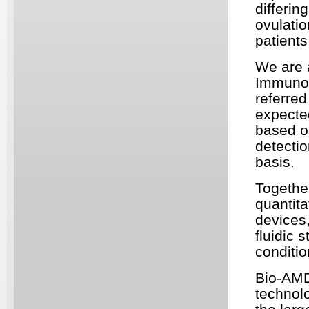
differin
ovulatio
patients
We are a
Immunoa
referred
expected
based o
detectio
basis.
Togethe
quantit
devices,
fluidic 
conditio
Bio-AMD
technolo