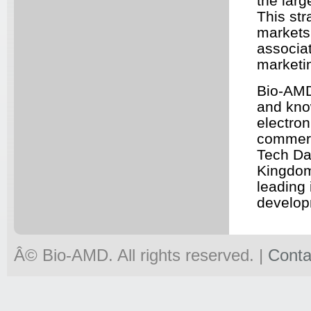
the larg
This str
markets,
associa
marketin
Bio-
AM
and kno
electro
commerc
Tech Da
Kingdom
leading 
develop
Â© Bio-
AMD
. All rights reserved. |
Conta