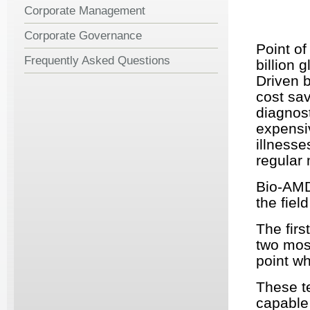
Corporate Management
Corporate Governance
Point of
Frequently Asked Questions
billion 
Driven b
cost sav
diagnost
expensiv
illnesse
regular 
Bio-
AM
the fiel
The firs
two mos
point wh
These te
capable 