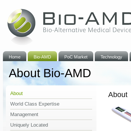
Home
Bio-AMD
PoC Market
Technology
About Bio-AMD
About
About
World Class Expertise
Management
Uniquely Located