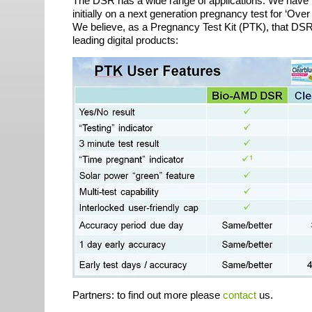
The
DSR
has a wide range of applications. We have 
initially on a next generation pregnancy test for ‘Ov
We believe, as a Pregnancy Test Kit (
PTK
), that
DS
leading digital products:
Partners: to find out more please
contact
us.