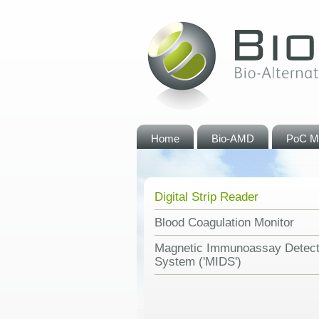
Home
Bio-AMD
PoC M
Digital Strip Reader
Blood Coagulation Monitor
Magnetic Immunoassay Detect
System ('MIDS')