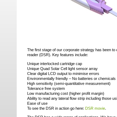
The first stage of our corporate strategy has been to d
reader (
DSR
). Key features include:
Unique interlocked cartridge cap
Unique Quad Solar Cell light sensor array
Clear digital
LCD
output to minimise errors
Environmentally friendly – No batteries or chemicals 
High sensitivity (semi-quantitative measurement)
Tolerance free system
Low manufacturing cost (higher profit margin)
Ability to read any lateral flow strip including those 
Ease of use
To see the
DSR
in action go here:
DSR
movie
.