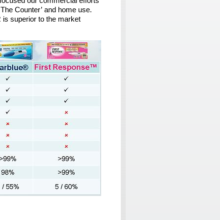
focused our commercial efforts
er The Counter’ and home use.
R
is superior to the market