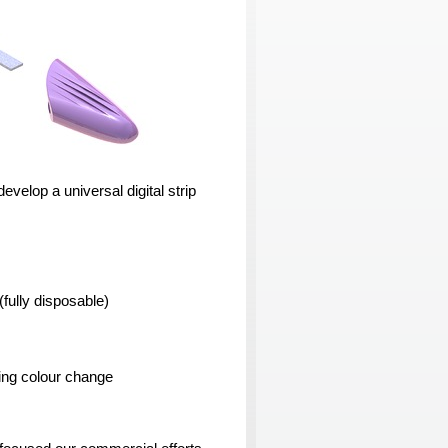
evelop a universal digital strip
(fully disposable)
using colour change