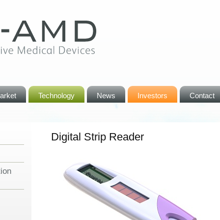
arket
Technology
News
Investors
Contact
Digital Strip Reader
ion