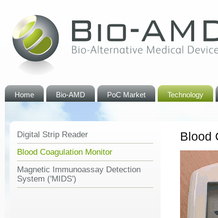
Home
Bio-AMD
PoC Market
Technology
Blood 
Digital Strip Reader
Blood Coagulation Monitor
Magnetic Immunoassay Detection
System ('MIDS')