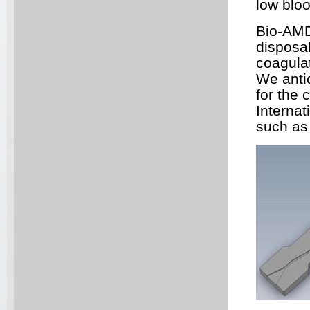
low blo
Bio-AM
disposab
coagulat
We antic
for the 
Internat
such as 