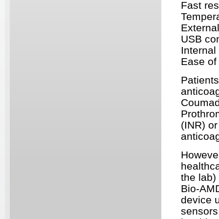
Fast res
Tempera
Externa
USB
con
Interna
Ease of
Patients
anticoag
Coumadin
Prothro
(
INR
) o
anticoag
However,
healthca
the lab
Bio-
AM
device 
sensors,