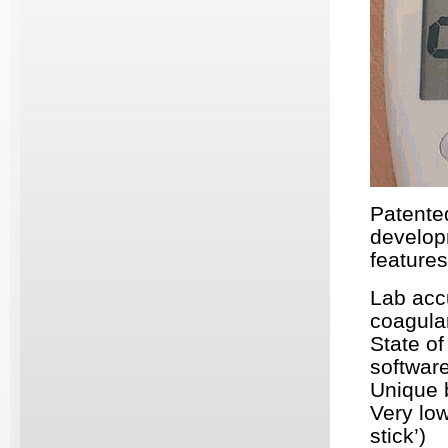
Patente
develop
features
Lab accu
coagula
State of
softwar
Unique 
Very lo
stick’)