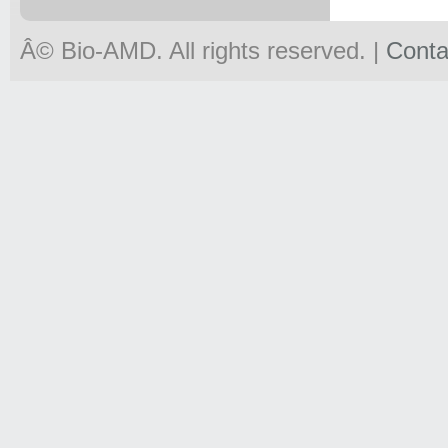
Â© Bio-
AMD
. All rights reserved. |
Conta