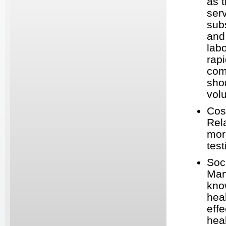
as t
serv
sub
and
labo
rap
com
sho
vol
Cos
Rel
mor
test
Soc
Man
kno
hea
effe
heal