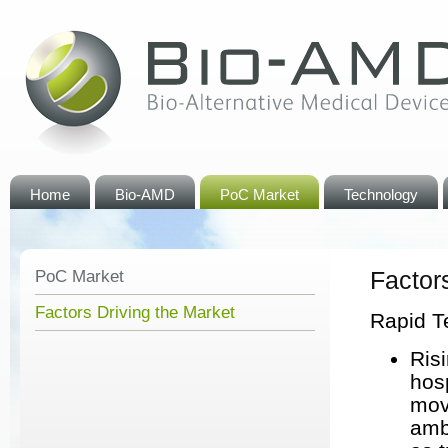
Home
Bio-AMD
PoC Market
Technology
Factor
PoC Market
Factors Driving the Market
Rapid T
Ris
hos
mov
amb