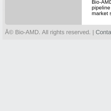
Bio-AMD
pipeline
market 
Â© Bio-
AMD
. All rights reserved. |
Conta