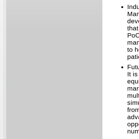
Ind
Man
dev
that
PoC
man
to h
pati
Fut
It 
equi
mar
mul
sim
fro
adv
oppo
num